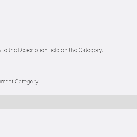
to the Description field on the Category.
urrent Category.