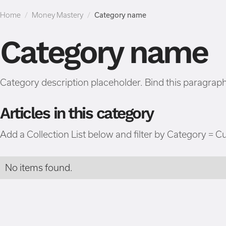
Home
/
Money Mastery
/
Category name
Category name
Category description placeholder. Bind this paragraph 
Articles in this category
Add a Collection List below and filter by Category = C
No items found.