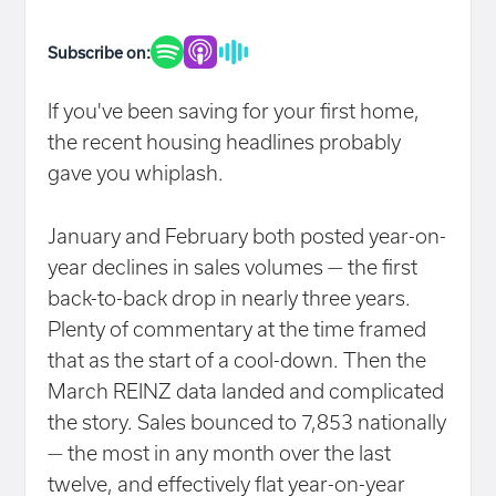
Subscribe on:
If you've been saving for your first home,
the recent housing headlines probably
gave you whiplash.
January and February both posted year-on-
year declines in sales volumes — the first
back-to-back drop in nearly three years.
Plenty of commentary at the time framed
that as the start of a cool-down. Then the
March REINZ data landed and complicated
the story. Sales bounced to 7,853 nationally
— the most in any month over the last
twelve, and effectively flat year-on-year