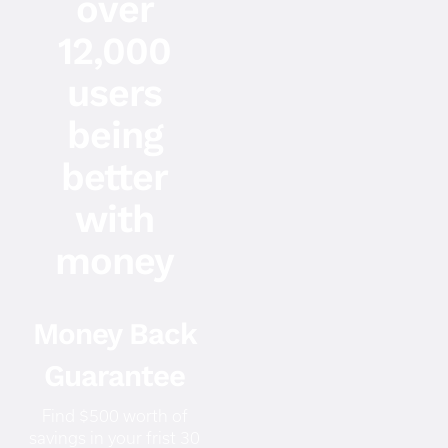
over
12,000
users
being
better
with
money
Money Back
Guarantee
Find $500 worth of
savings in your frist 30