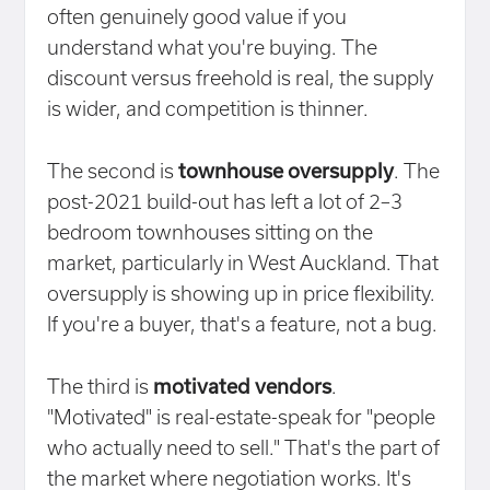
often genuinely good value if you
understand what you're buying. The
discount versus freehold is real, the supply
is wider, and competition is thinner.
The second is
townhouse oversupply
. The
post-2021 build-out has left a lot of 2–3
bedroom townhouses sitting on the
market, particularly in West Auckland. That
oversupply is showing up in price flexibility.
If you're a buyer, that's a feature, not a bug.
The third is
motivated vendors
.
"Motivated" is real-estate-speak for "people
who actually need to sell." That's the part of
the market where negotiation works. It's