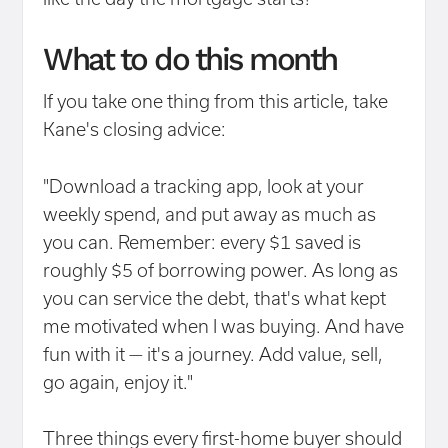
What to do this month
If you take one thing from this article, take
Kane's closing advice:
"Download a tracking app, look at your
weekly spend, and put away as much as
you can. Remember: every $1 saved is
roughly $5 of borrowing power. As long as
you can service the debt, that's what kept
me motivated when I was buying. And have
fun with it — it's a journey. Add value, sell,
go again, enjoy it."
Three things every first-home buyer should