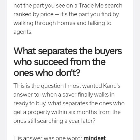
not the part you see on a Trade Me search
ranked by price — it's the part you find by
walking through homes and talking to
agents.
What separates the buyers
who succeed from the
ones who don't?
This is the question I most wanted Kane's
answer to: when a saver finally walks in
ready to buy, what separates the ones who
get a property within six months from the
ones still searching a year later?
His answer was one word:
mindset
.