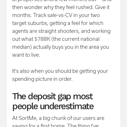
then wonder why they feel rushed. Give it
months. Track sale-vs-CV in your two
target suburbs, getting a feel for which
agents are straight shooters, and working
out what $788K (the current national
median) actually buys you in the area you
want to live.
It's also when you should be getting your
spending picture in order.
The deposit gap most
people underestimate
At SortMe, a big chunk of our users are
saving for a first home. The thing I've