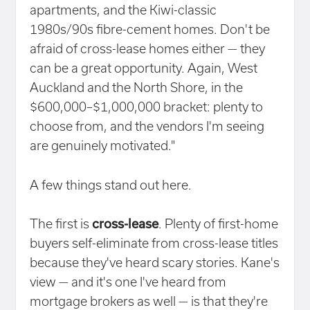
apartments, and the Kiwi-classic
1980s/90s fibre-cement homes. Don't be
afraid of cross-lease homes either — they
can be a great opportunity. Again, West
Auckland and the North Shore, in the
$600,000–$1,000,000 bracket: plenty to
choose from, and the vendors I'm seeing
are genuinely motivated."
A few things stand out here.
The first is
cross-lease
. Plenty of first-home
buyers self-eliminate from cross-lease titles
because they've heard scary stories. Kane's
view — and it's one I've heard from
mortgage brokers as well — is that they're