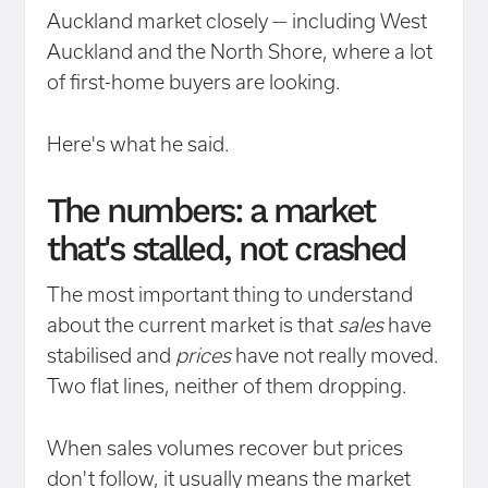
Auckland market closely — including West
Auckland and the North Shore, where a lot
of first-home buyers are looking.
Here's what he said.
The numbers: a market
that's stalled, not crashed
The most important thing to understand
about the current market is that
sales
have
stabilised and
prices
have not really moved.
Two flat lines, neither of them dropping.
When sales volumes recover but prices
don't follow, it usually means the market