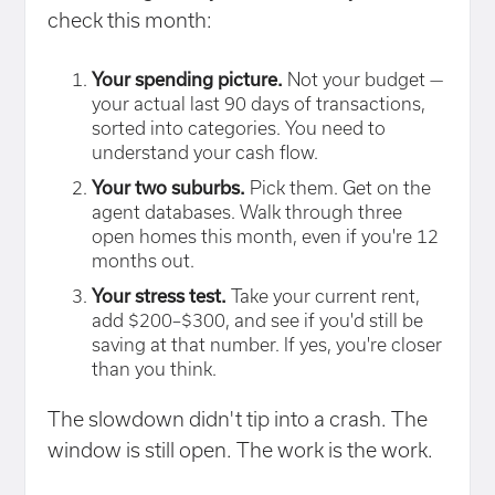
check this month:
Your spending picture.
Not your budget —
your actual last 90 days of transactions,
sorted into categories. You need to
understand your cash flow.
Your two suburbs.
Pick them. Get on the
agent databases. Walk through three
open homes this month, even if you're 12
months out.
Your stress test.
Take your current rent,
add $200–$300, and see if you'd still be
saving at that number. If yes, you're closer
than you think.
The slowdown didn't tip into a crash. The
window is still open. The work is the work.