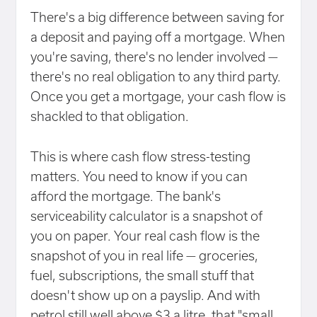
There's a big difference between saving for
a deposit and paying off a mortgage. When
you're saving, there's no lender involved —
there's no real obligation to any third party.
Once you get a mortgage, your cash flow is
shackled to that obligation.
This is where cash flow stress-testing
matters. You need to know if you can
afford the mortgage. The bank's
serviceability calculator is a snapshot of
you on paper. Your real cash flow is the
snapshot of you in real life — groceries,
fuel, subscriptions, the small stuff that
doesn't show up on a payslip. And with
petrol still well above $3 a litre, that "small