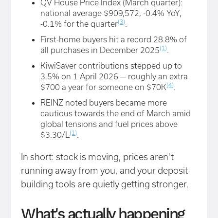
QV House Price Index (March quarter):
national average $909,572, -0.4% YoY,
(3)
-0.1% for the quarter
.
First-home buyers hit a record 28.8% of
(1)
all purchases in December 2025
.
KiwiSaver contributions stepped up to
3.5% on 1 April 2026 — roughly an extra
(4)
$700 a year for someone on $70K
.
REINZ noted buyers became more
cautious towards the end of March amid
global tensions and fuel prices above
(1)
$3.30/L
.
In short: stock is moving, prices aren't
running away from you, and your deposit-
building tools are quietly getting stronger.
What's actually happening