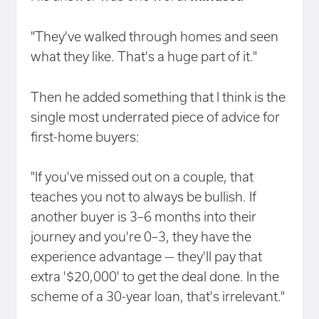
"They've walked through homes and seen
what they like. That's a huge part of it."
Then he added something that I think is the
single most underrated piece of advice for
first-home buyers:
"If you've missed out on a couple, that
teaches you not to always be bullish. If
another buyer is 3–6 months into their
journey and you're 0–3, they have the
experience advantage — they'll pay that
extra '$20,000' to get the deal done. In the
scheme of a 30-year loan, that's irrelevant."