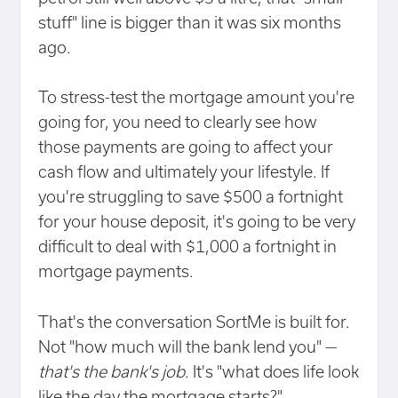
stuff" line is bigger than it was six months
ago.
To stress-test the mortgage amount you're
going for, you need to clearly see how
those payments are going to affect your
cash flow and ultimately your lifestyle. If
you're struggling to save $500 a fortnight
for your house deposit, it's going to be very
difficult to deal with $1,000 a fortnight in
mortgage payments.
That's the conversation SortMe is built for.
Not "how much will the bank lend you" —
that's the bank's job
. It's "what does life look
like the day the mortgage starts?"