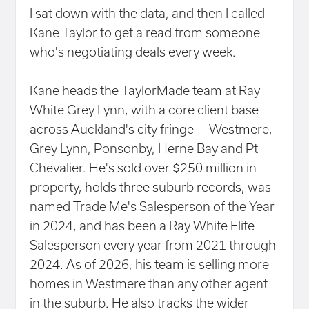
I sat down with the data, and then I called
Kane Taylor to get a read from someone
who's negotiating deals every week.
Kane heads the TaylorMade team at Ray
White Grey Lynn, with a core client base
across Auckland's city fringe — Westmere,
Grey Lynn, Ponsonby, Herne Bay and Pt
Chevalier. He's sold over $250 million in
property, holds three suburb records, was
named Trade Me's Salesperson of the Year
in 2024, and has been a Ray White Elite
Salesperson every year from 2021 through
2024. As of 2026, his team is selling more
homes in Westmere than any other agent
in the suburb. He also tracks the wider