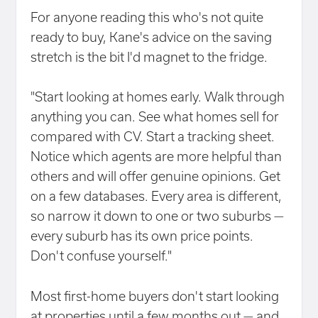
For anyone reading this who's not quite
ready to buy, Kane's advice on the saving
stretch is the bit I'd magnet to the fridge.
"Start looking at homes early. Walk through
anything you can. See what homes sell for
compared with CV. Start a tracking sheet.
Notice which agents are more helpful than
others and will offer genuine opinions. Get
on a few databases. Every area is different,
so narrow it down to one or two suburbs —
every suburb has its own price points.
Don't confuse yourself."
Most first-home buyers don't start looking
at properties until a few months out — and