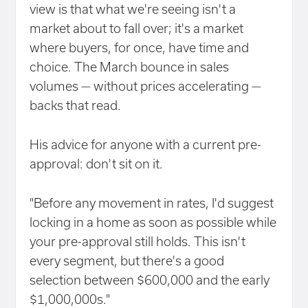
view is that what we're seeing isn't a
market about to fall over; it's a market
where buyers, for once, have time and
choice. The March bounce in sales
volumes — without prices accelerating —
backs that read.
His advice for anyone with a current pre-
approval: don't sit on it.
"Before any movement in rates, I'd suggest
locking in a home as soon as possible while
your pre-approval still holds. This isn't
every segment, but there's a good
selection between $600,000 and the early
$1,000,000s."