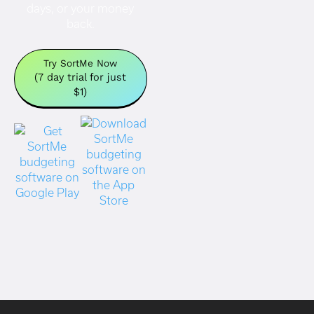
days, or your money
back.
Try SortMe Now
(7 day trial for just
$1)