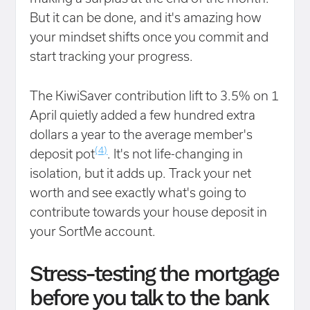
But it can be done, and it's amazing how
your mindset shifts once you commit and
start tracking your progress.
The KiwiSaver contribution lift to 3.5% on 1
April quietly added a few hundred extra
dollars a year to the average member's
(4)
deposit pot
. It's not life-changing in
isolation, but it adds up. Track your net
worth and see exactly what's going to
contribute towards your house deposit in
your SortMe account.
Stress-testing the mortgage
before
you talk to the bank