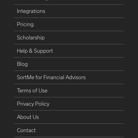
Integrations
Pricing
Scholarship
Help & Support
Blog
SortMe for Financial Advisors
Terms of Use
Privacy Policy
About Us
Contact