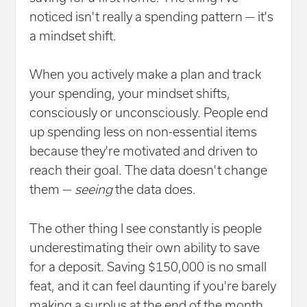
noticed isn't really a spending pattern — it's
a mindset shift.
When you actively make a plan and track
your spending, your mindset shifts,
consciously or unconsciously. People end
up spending less on non-essential items
because they're motivated and driven to
reach their goal. The data doesn't change
them —
seeing
the data does.
The other thing I see constantly is people
underestimating their own ability to save
for a deposit. Saving $150,000 is no small
feat, and it can feel daunting if you're barely
making a surplus at the end of the month.