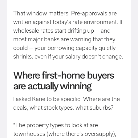
That window matters. Pre-approvals are
written against today's rate environment. If
wholesale rates start drifting up — and
most major banks are warning that they
could — your borrowing capacity quietly
shrinks, even if your salary doesn't change.
Where first-home buyers
are actually winning
I asked Kane to be specific. Where are the
deals, what stock types, what suburbs?
"The property types to look at are
townhouses (where there's oversupply),