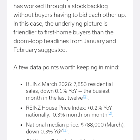
has worked through a stock backlog
without buyers having to bid each other up.
In this case, the underlying picture is
friendlier to first-home buyers than the
doom-loop headlines from January and
February suggested.
A few data points worth keeping in mind:
REINZ March 2026: 7,853 residential
sales, down 0.1% YoY — the busiest
(1)
month in the last twelve
.
REINZ House Price Index: +0.2% YoY
(2)
nationally, -0.3% month-on-month
.
National median price: $788,000 (March),
(1)
down 0.3% YoY
.