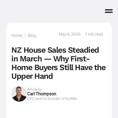
May 8, 2026
7 min read
Home
/
Blog
NZ House Sales Steadied
in March — Why First-
Home Buyers Still Have the
Upper Hand
Article by
Carl Thompson
CEO and Co-founder of SortMe