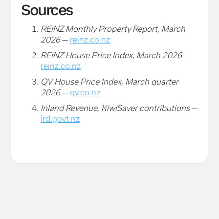
Sources
REINZ Monthly Property Report, March
2026
—
reinz.co.nz
REINZ House Price Index, March 2026
—
reinz.co.nz
QV House Price Index, March quarter
2026
—
qv.co.nz
Inland Revenue, KiwiSaver contributions
—
ird.govt.nz