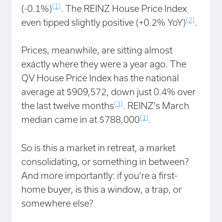
(1)
(-0.1%)
. The REINZ House Price Index
(2)
even tipped slightly positive (+0.2% YoY)
.
Prices, meanwhile, are sitting almost
exactly where they were a year ago. The
QV House Price Index has the national
average at $909,572, down just 0.4% over
(3)
the last twelve months
. REINZ's March
(1)
median came in at $788,000
.
So is this a market in retreat, a market
consolidating, or something in between?
And more importantly: if you're a first-
home buyer, is this a window, a trap, or
somewhere else?