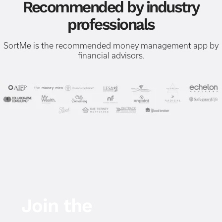
Recommended by industry
professionals
SortMe is the recommended money management app by
financial advisors.
Join the