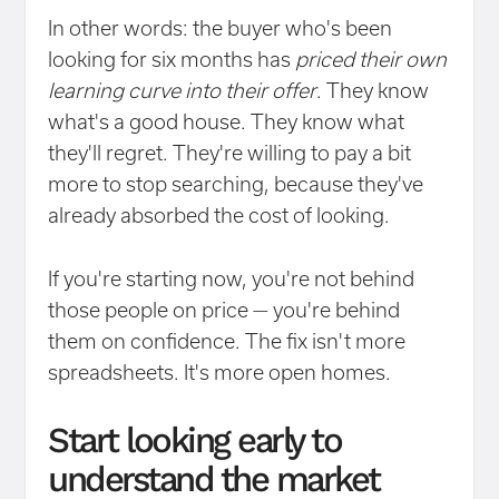
In other words: the buyer who's been
looking for six months has
priced their own
learning curve into their offer
. They know
what's a good house. They know what
they'll regret. They're willing to pay a bit
more to stop searching, because they've
already absorbed the cost of looking.
If you're starting now, you're not behind
those people on price — you're behind
them on confidence. The fix isn't more
spreadsheets. It's more open homes.
Start looking early to
understand the market