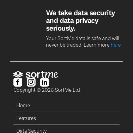
We take data security
and data privacy
seriously.
Your SortMe data is safe and will
never be traded. Learn more
here
Copyright ©
2026
SortMe Ltd
Home
Features
Data Security