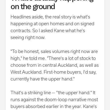
on the ground
Headlines aside, the real story is what's
happening at open homes and on signed
contracts. So I asked Kane what he's
seeing right now.
"To be honest, sales volumes right now are
high," he told me. "There's a lot of stock to
choose from in central Auckland, as well as
West Auckland. First-home buyers, I'd say,
currently have the upper hand."
That's a striking line — "the upper hand." It
runs against the doom-loop narrative most
buyers absorbed earlier in the year. Kane's