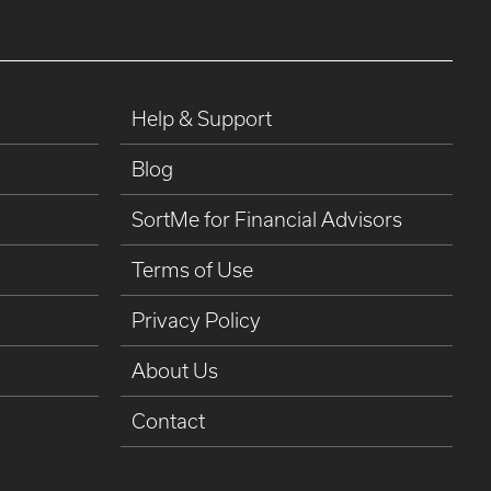
Help & Support
Blog
SortMe for Financial Advisors
Terms of Use
Privacy Policy
About Us
Contact