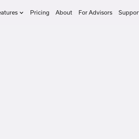
eatures
Pricing
About
For Advisors
Suppor