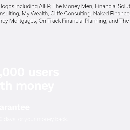
2,000 users
ith money
arantee
 30 days, or your money back.