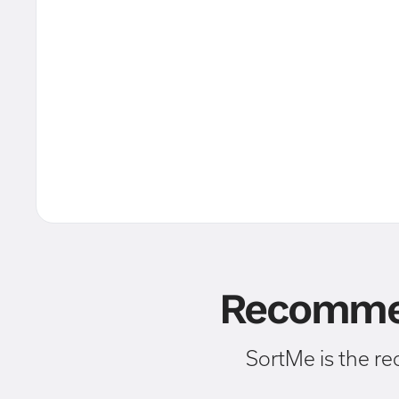
Recommen
SortMe is the r