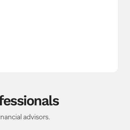
essionals
ancial advisors.