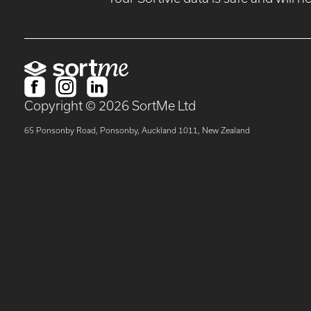
Copyright ©
2026
SortMe Ltd
65 Ponsonby Road, Ponsonby, Auckland 1011, New Zealand