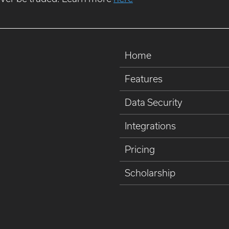
Home
Features
Data Security
Integrations
Pricing
Scholarship