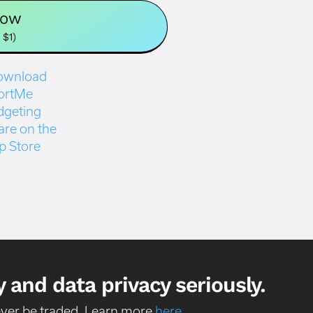
Now
 $1)
 and data privacy seriously.
never be traded. Learn more
here