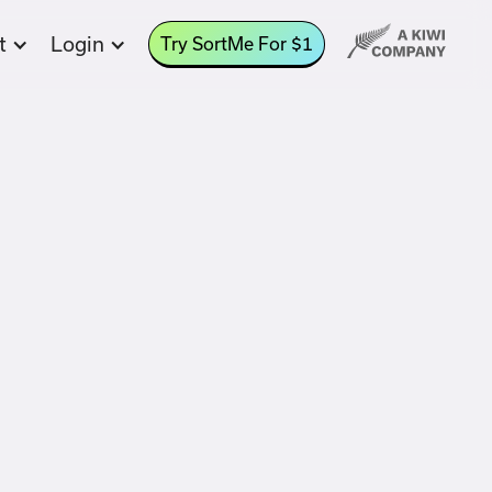
t
Login
Try SortMe For $1