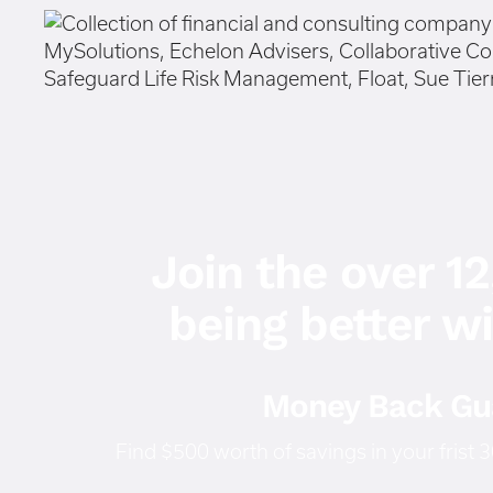
Join the over 1
being better w
Money Back Gu
Find $500 worth of savings in your frist