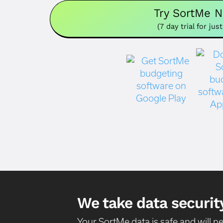
Try SortMe 
(7 day trial for just
We take data security
Your SortMe data is safe and will 