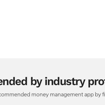
ded by industry prof
ecommended money management app by fin