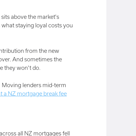
 sits above the market's
 what staying loyal costs you
ntribution from the new
s over. And sometimes the
re they won't do.
m. Moving lenders mid-term
t a NZ mortgage break fee
 across all NZ mortgages fell