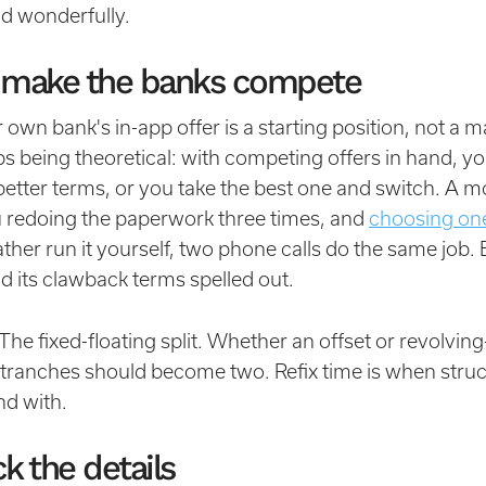
nd wonderfully.
 make the banks compete
own bank's in-app offer is a starting position, not a ma
ps being theoretical: with competing offers in hand, yo
etter terms, or you take the best one and switch. A m
 redoing the paperwork three times, and
choosing one
rather run it yourself, two phone calls do the same job. 
d its clawback terms spelled out.
The fixed-floating split. Whether an offset or revolving-
ranches should become two. Refix time is when struc
nd with.
k the details