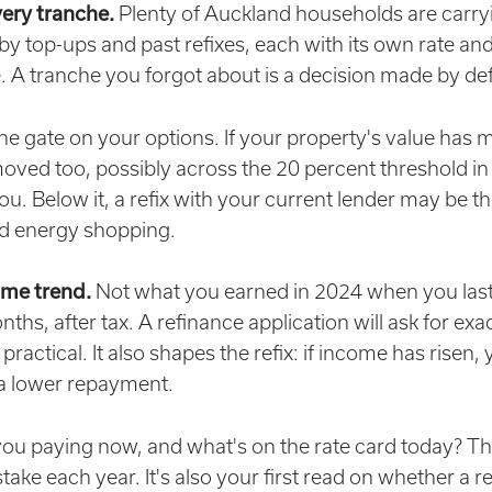
very tranche.
Plenty of Auckland households are carryi
 by top-ups and past refixes, each with its own rate an
. A tranche you forgot about is a decision made by def
the gate on your options. If your property's value has
moved too, possibly across the 20 percent threshold in 
u. Below it, a refix with your current lender may be th
nd energy shopping.
ome trend.
Not what you earned in 2024 when you last 
hs, after tax. A refinance application will ask for exac
 practical. It also shapes the refix: if income has rise
 a lower repayment.
ou paying now, and what's on the rate card today? Tha
stake each year. It's also your first read on whether a r