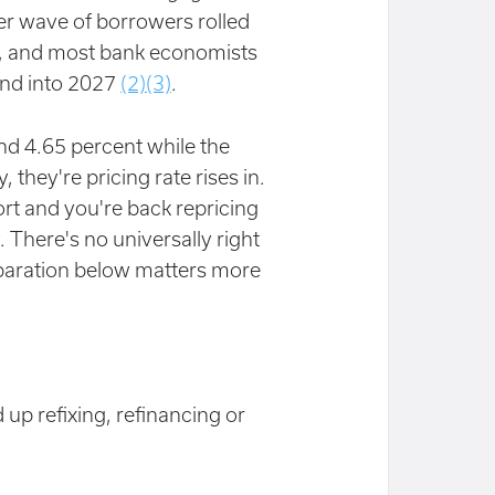
er wave of borrowers rolled
nt, and most bank economists
 and into 2027
(2)
(3)
.
und 4.65 percent while the
hey're pricing rate rises in.
rt and you're back repricing
. There's no universally right
eparation below matters more
up refixing, refinancing or