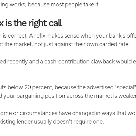
ming works, because most people take it.
is the right call
is correct. A refix makes sense when your bank's offe
t the market, not just against their own carded rate.
nced recently and a cash-contribution clawback would 
sits below 20 percent, because the advertised "special"
 your bargaining position across the market is weaker
ncome or circumstances have changed in ways that wou
existing lender usually doesn't require one.