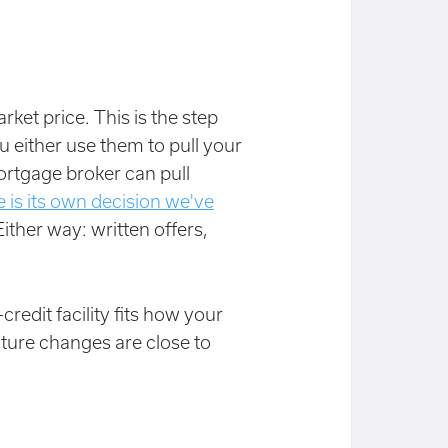
rket price. This is the step
u either use them to pull your
ortgage broker can pull
 is its own decision we've
Either way: written offers,
credit facility fits how your
ture changes are close to