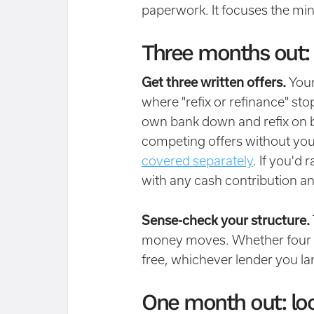
paperwork. It focuses the mi
Three months out:
Get three written offers.
Your 
where "refix or refinance" sto
own bank down and refix on b
competing offers without you
covered separately
. If you'd 
with any cash contribution an
Sense-check your structure.
money moves. Whether four t
free, whichever lender you la
One month out: loc