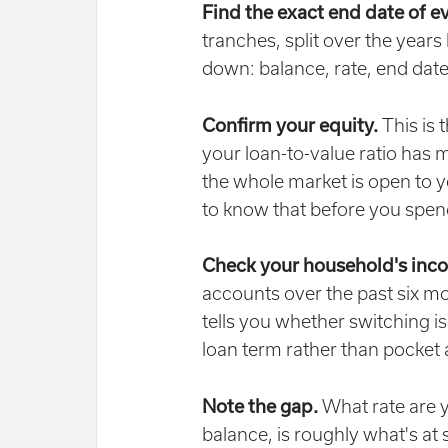
Find the exact end date of e
tranches, split over the years
down: balance, rate, end date
Confirm your equity.
This is 
your loan-to-value ratio has 
the whole market is open to yo
to know that before you spe
Check your household's inc
accounts over the past six mont
tells you whether switching is
loan term rather than pocket
Note the gap.
What rate are y
balance, is roughly what's at 