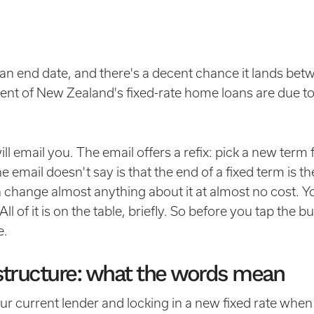
an end date, and there's a decent chance it lands bet
ent of New Zealand's fixed-rate home loans are due to
l email you. The email offers a refix: pick a new term f
 email doesn't say is that the end of a fixed term is th
hange almost anything about it at almost no cost. You
 of it is on the table, briefly. So before you tap the bu
e.
restructure: what the words mean
r current lender and locking in a new fixed rate whe