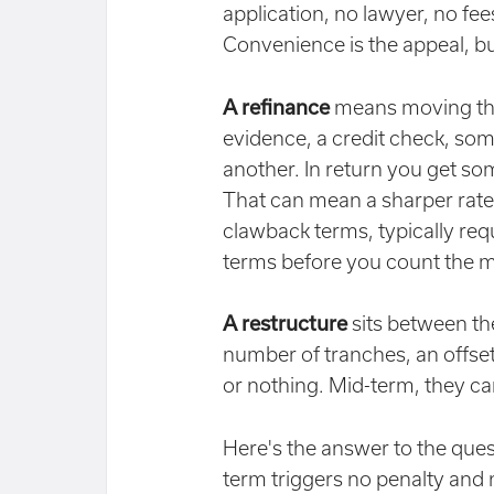
application, no lawyer, no fees
Convenience is the appeal, bu
A refinance
means moving the 
evidence, a credit check, som
another. In return you get so
That can mean a sharper rate
clawback terms, typically req
terms before you count the 
A restructure
sits between the
number of tranches, an offset o
or nothing. Mid-term, they ca
Here's the answer to the quest
term triggers no penalty and 