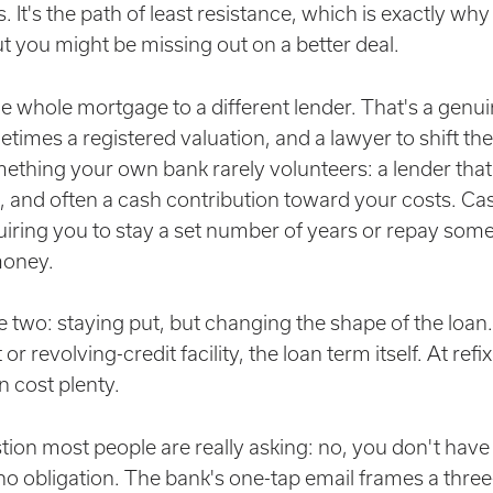
. It's the path of least resistance, which is exactly wh
t you might be missing out on a better deal.
whole mortgage to a different lender. That's a genui
etimes a registered valuation, and a lawyer to shift th
mething your own bank rarely volunteers: a lender that
, and often a cash contribution toward your costs. Ca
uiring you to stay a set number of years or repay some
money.
 two: staying put, but changing the shape of the loan. T
r revolving-credit facility, the loan term itself. At refi
n cost plenty.
ion most people are really asking: no, you don't have to
no obligation. The bank's one-tap email frames a three