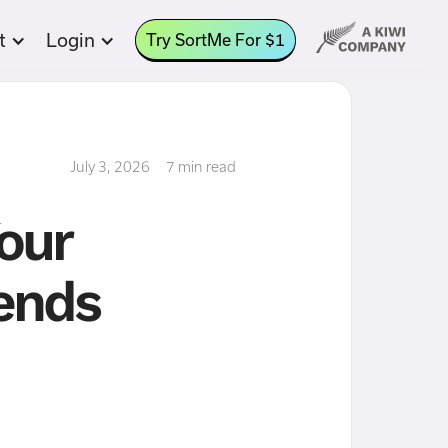
t
Login
Try SortMe For $1
July 3, 2026
7 min read
Your
 ends