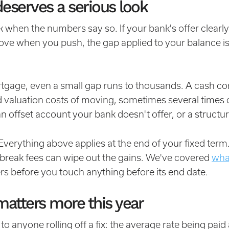
eserves a serious look
 when the numbers say so. If your bank's offer clearly
ove when you push, the gap applied to your balance is
gage, even a small gap runs to thousands. A cash co
nd valuation costs of moving, sometimes several time
an offset account your bank doesn't offer, or a structu
verything above applies at the end of your fixed ter
 break fees can wipe out the gains. We've covered
wha
rs before you touch anything before its end date.
matters more this year
o anyone rolling off a fix: the average rate being paid