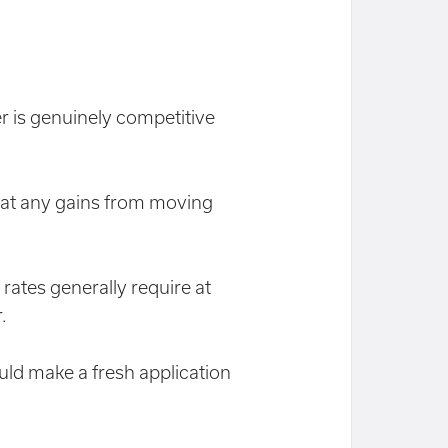
r is genuinely competitive
eat any gains from moving
 rates generally require at
.
ld make a fresh application