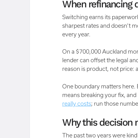
When refinancing d
Switching earns its paperwork
sharpest rates and doesn't m
every year.
On a $700,000 Auckland mort
lender can offset the legal a
reason is product, not price: 
One boundary matters here. E
means breaking your fix, and
really costs
; run those numbe
Why this decision 
The past two years were kind t