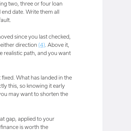
ng two, three or four loan
d end date. Write them all
ault.
 moved since you last checked,
either direction
(4)
. Above it,
e realistic path, and you want
fixed. What has landed in the
tly this, so knowing it early
n, you may want to shorten the
t gap, applied to your
efinance is worth the