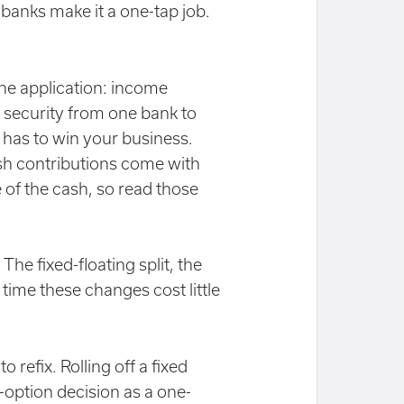
y banks make it a one-tap job.
ne application: income
e security from one bank to
 has to win your business.
sh contributions come with
 of the cash, so read those
he fixed-floating split, the
x time these changes cost little
 refix. Rolling off a fixed
-option decision as a one-