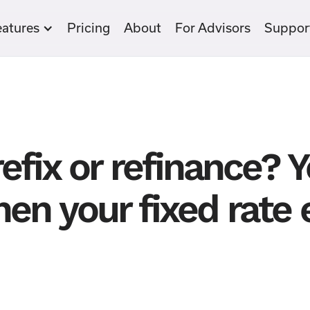
eatures
Pricing
About
For Advisors
Suppor
efix or refinance? 
en your fixed rate