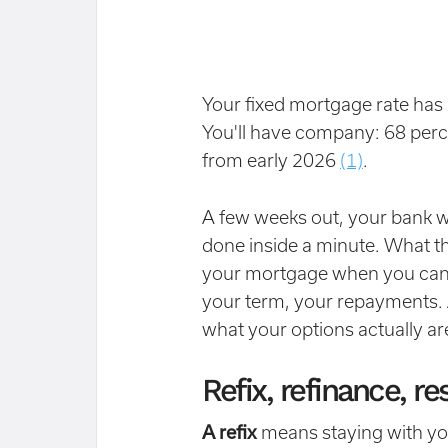
Your fixed mortgage rate has 
You'll have company: 68 perc
from early 2026
(1)
.
A few weeks out, your bank wil
done inside a minute. What the
your mortgage when you can c
your term, your repayments. All
what your options actually ar
Refix, refinance, 
A refix
means staying with you