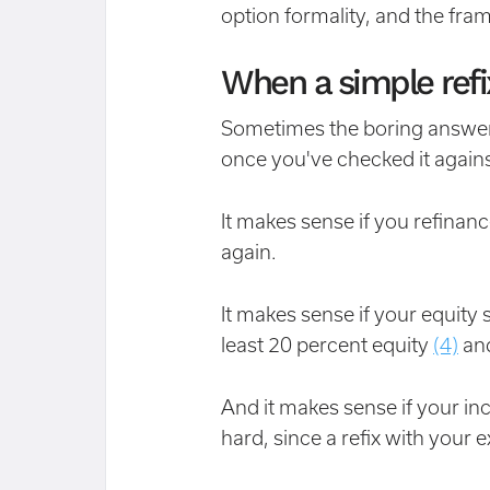
option formality, and the fra
When a simple refix 
Sometimes the boring answer 
once you've checked it agains
It makes sense if you refina
again.
It makes sense if your equity 
least 20 percent equity
(4)
and
And it makes sense if your i
hard, since a refix with your 