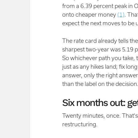
from a 6.39 percent peak in O
onto cheaper money
(1)
. Tha
expect the next moves to be u
The rate card already tells th
sharpest two-year was 5.19 
So whichever path you take, t
just as any hikes land; fix lon
answer, only the right answe
than the label on the decision
Six months out: get
Twenty minutes, once. That's 
restructuring.