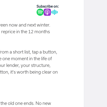
Subscribe on:
ween now and next winter.
 reprice in the 12 months
rom a short list, tap a button,
e one moment in the life of
r lender, your structure,
tton, it's worth being clear on
n the old one ends. No new