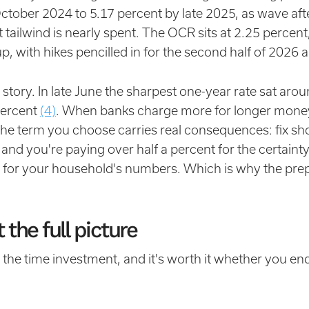
ctober 2024 to 5.17 percent by late 2025, as wave aft
t tailwind is nearly spent. The OCR sits at 2.25 perce
p, with hikes pencilled in for the second half of 2026
e story. In late June the sharpest one-year rate sat aro
percent
(4)
. When banks charge more for longer money, t
he term you choose carries real consequences: fix sho
g and you're paying over half a percent for the certainty
r for your household's numbers. Which is why the pr
.
 the full picture
the time investment, and it's worth it whether you end 