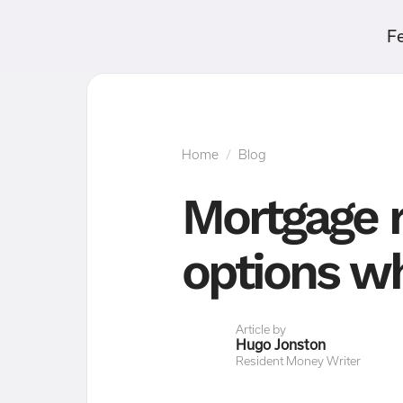
F
Home
/
Blog
Mortgage r
options wh
Article by
Hugo Jonston
Resident Money Writer