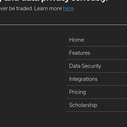
never be traded. Learn more
here
Home
Features
Data Security
Integrations
Pricing
Scholarship