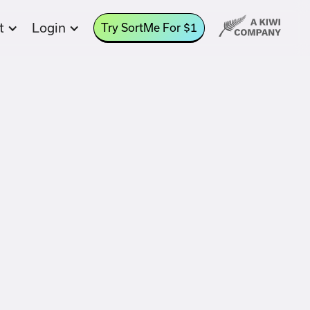
t
Login
Try SortMe For $1
aways
ings Goals are an easy way to allocate
ds from within a bank account.