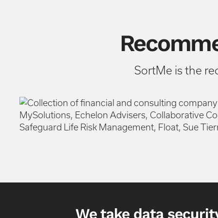
Recommen
SortMe is the r
We take data security