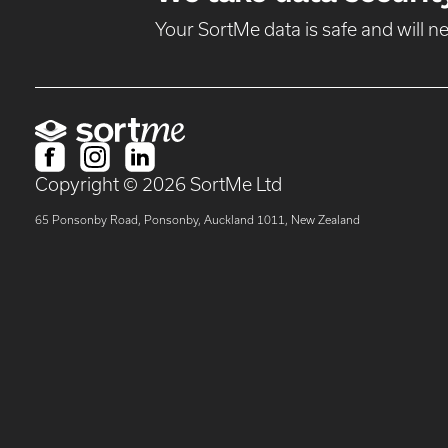
Your SortMe data is safe and will 
Copyright ©
2026
SortMe Ltd
65 Ponsonby Road, Ponsonby, Auckland 1011, New Zealand