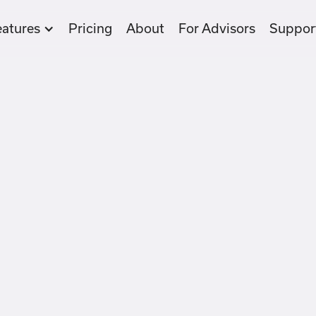
eatures
Pricing
About
For Advisors
Suppor
Take
Sav
fun