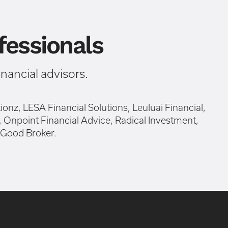
essionals
ancial advisors.