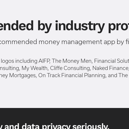
ded by industry prof
ecommended money management app by fin
 and data privacy seriously.