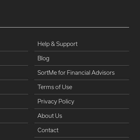
Help & Support
Blog
SortMe for Financial Advisors
Terms of Use
Privacy Policy
About Us
Contact