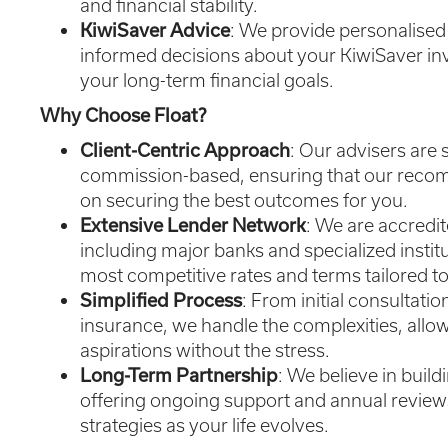
and financial stability.
KiwiSaver Advice
: We provide personalise
informed decisions about your KiwiSaver in
your long-term financial goals.
Why Choose Float?
Client-Centric Approach
: Our advisers are
commission-based, ensuring that our recom
on securing the best outcomes for you.
Extensive Lender Network
: We are accredit
including major banks and specialized institu
most competitive rates and terms tailored to
Simplified Process
: From initial consultati
insurance, we handle the complexities, allo
aspirations without the stress.
Long-Term Partnership
: We believe in build
offering ongoing support and annual reviews
strategies as your life evolves.