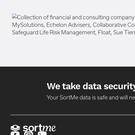
We take data security
Your SortMe data is safe and will 