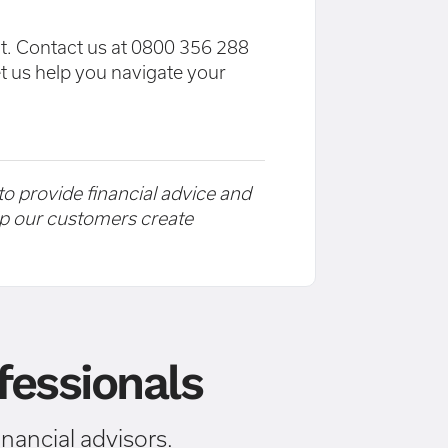
at. Contact us at 0800 356 288
et us help you navigate your
 to provide financial advice and
elp our customers create
essionals
ancial advisors.