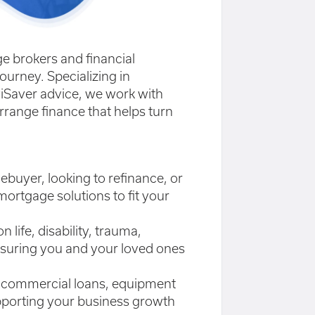
e brokers and financial
ourney. Specializing in
iSaver advice, we work with
rrange finance that helps turn
ebuyer, looking to refinance, or
mortgage solutions to fit your
life, disability, trauma,
nsuring you and your loved ones
to commercial loans, equipment
upporting your business growth