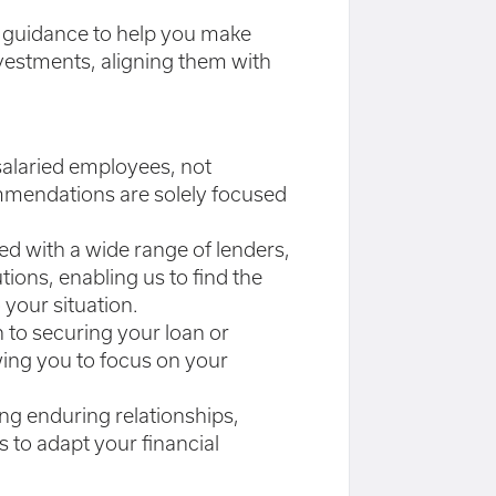
d guidance to help you make
vestments, aligning them with
 salaried employees, not
mendations are solely focused
ed with a wide range of lenders,
tions, enabling us to find the
 your situation.
on to securing your loan or
wing you to focus on your
ing enduring relationships,
 to adapt your financial