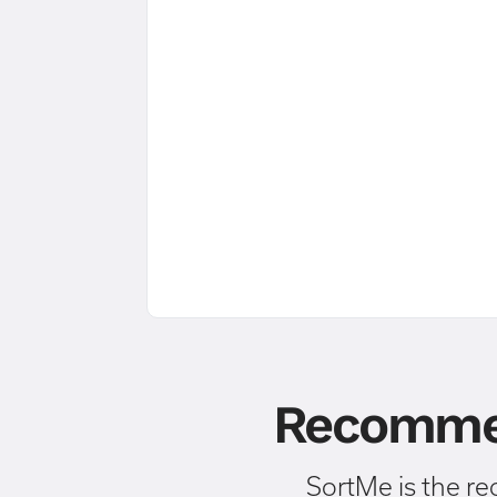
Recommen
SortMe is the r