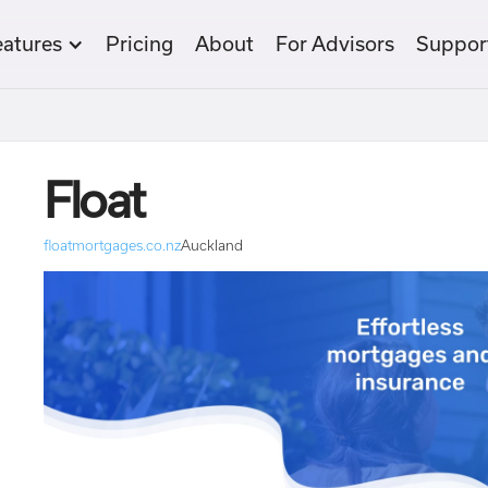
eatures
Pricing
About
For Advisors
Suppor
Float
floatmortgages.co.nz
Auckland