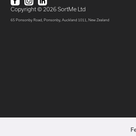
Copyright ©
2026
SortMe Ltd
65 Ponsonby Road, Ponsonby, Auckland 1011, New Zealand
F