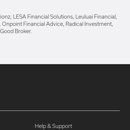
Help & Support