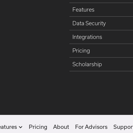
Features
Data Security
Integrations
Pricing
Scholarship
eatures
Pricing
About
For Advisors
Suppor