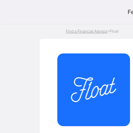
F
Find a Financial Advisor
>
Float