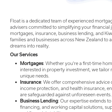
Float is a dedicated team of experienced mortgag
advisers committed to simplifying your financial j
mortgages, insurance, business lending, and Kiw
families and businesses across New Zealand to a
dreams into reality.
Our Services
Mortgages
: Whether you're a first-time hom
interested in property investment, we tailor 
unique needs.
Insurance
: We offer comprehensive advice on 
income protection, and health insurance, e
are safeguarded against unforeseen events.
Business Lending
: Our expertise extends 
financing, and working capital solutions, s