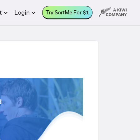
t
Login
Try SortMe For $1