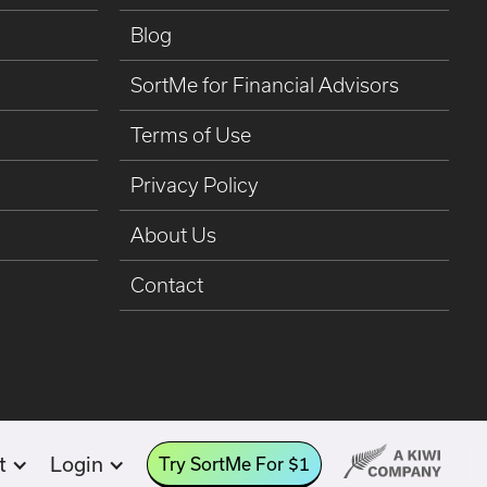
Blog
SortMe for Financial Advisors
Terms of Use
Privacy Policy
About Us
Contact
t
Login
Try SortMe For $1