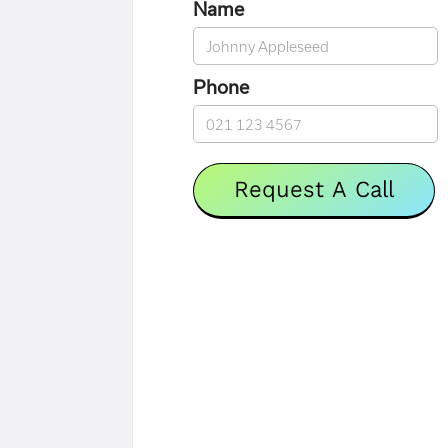
Name
Phone