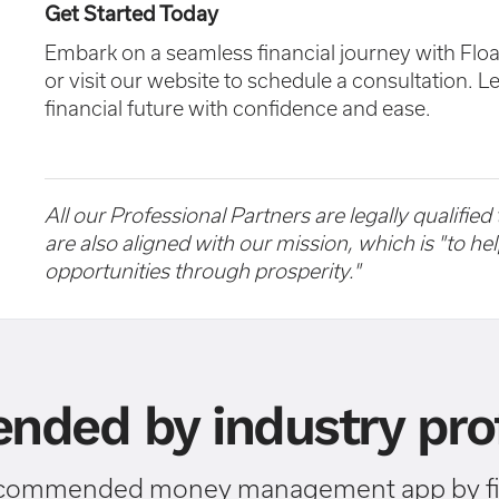
Get Started Today
Embark on a seamless financial journey with Flo
or visit our website to schedule a consultation. L
financial future with confidence and ease.
All our Professional Partners are legally qualified
are also aligned with our mission, which is "to h
opportunities through prosperity."
ded by industry prof
ecommended money management app by fin