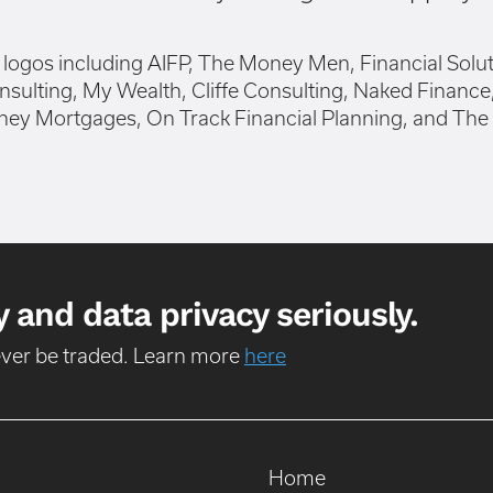
 and data privacy seriously.
never be traded. Learn more
here
Home