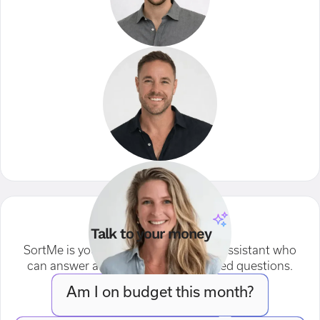
Talk to your money
SortMe is your AI-powered financial assistant who
can answer any of your money related questions.
Am I on budget this month?