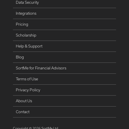
Data Security
Integrations
Pricing
Scholarship
Help & Support
Blog
SortMe for Financial Advisors
Terms of Use
Privacy Policy
About Us
Contact
Copyright ©
2026
SortMe Ltd