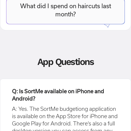
What did I spend on haircuts last
month?
App Questions
Q: Is SortMe available on iPhone and
Android?
A: Yes. The SortMe budgetiong application
is available on the App Store for iPhone and
Google Play for Android. There’s also a full
desktop version you can access from any