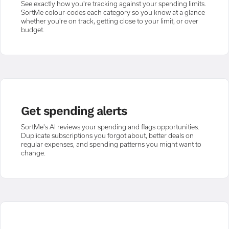
See exactly how you're tracking against your spending limits.
SortMe colour-codes each category so you know at a glance
whether you're on track, getting close to your limit, or over
budget.
Get spending alerts
SortMe's AI reviews your spending and flags opportunities.
Duplicate subscriptions you forgot about, better deals on
regular expenses, and spending patterns you might want to
change.