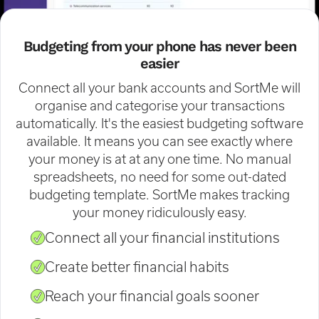
Budgeting from your phone has never been
easier
Connect all your bank accounts and SortMe will
organise and categorise your transactions
automatically. It's the easiest budgeting software
available. It means you can see exactly where
your money is at at any one time. No manual
spreadsheets, no need for some out-dated
budgeting template. SortMe makes tracking
your money ridiculously easy.
Connect all your financial institutions
Create better financial habits
Reach your financial goals sooner