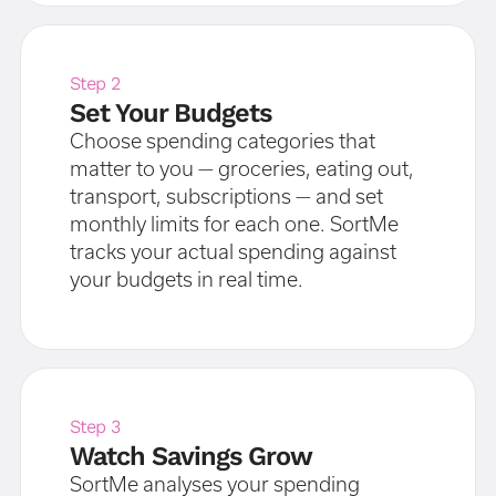
Step 2
Set Your Budgets
Choose spending categories that
matter to you — groceries, eating out,
transport, subscriptions — and set
monthly limits for each one. SortMe
tracks your actual spending against
your budgets in real time.
Step 3
Watch Savings Grow
SortMe analyses your spending