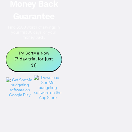
Money Back
Guarantee
Find $500 worth of savings in
your frist 30 days, or your
money back.
Try SortMe Now
(7 day trial for just
$1)