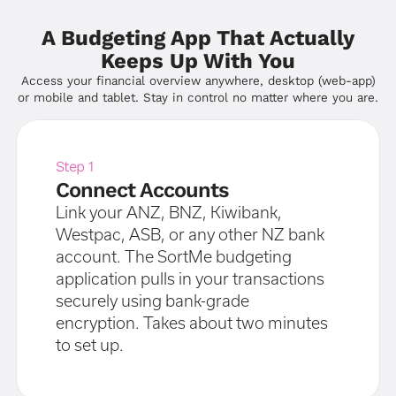
A Budgeting App That Actually
Keeps Up With You
Access your financial overview anywhere, desktop (web-app)
or mobile and tablet. Stay in control no matter where you are.
Step 1
Connect Accounts
Link your ANZ, BNZ, Kiwibank,
Westpac, ASB, or any other NZ bank
account. The SortMe budgeting
application pulls in your transactions
securely using bank-grade
encryption. Takes about two minutes
to set up.