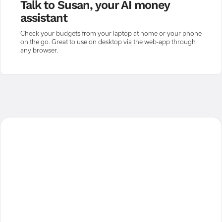
Talk to Susan, your AI money
assistant
Check your budgets from your laptop at home or your phone
on the go. Great to use on desktop via the web-app through
any browser.
"For the first time I could see
everything, like a birds eye view of my
financial position. No scraps of paper
or countless tabs, no calculating or
making mistakes. It was all there. It
really helped me to completely