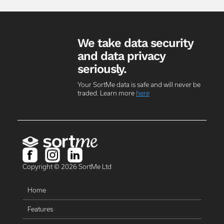
We take data security
and data privacy
seriously.
Your SortMe data is safe and will never be
traded. Learn more
here
Copyright ©
2026
SortMe Ltd
Home
Features