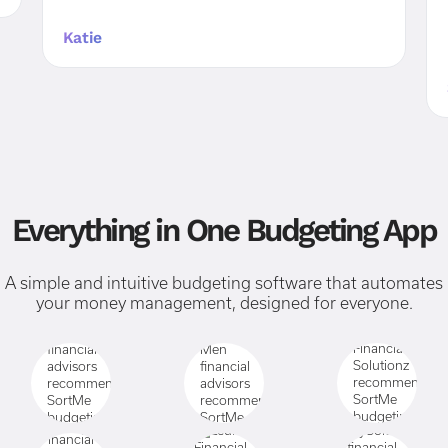
Katie
Everything in One Budgeting App
A simple and intuitive budgeting software that automates
your money management, designed for everyone.