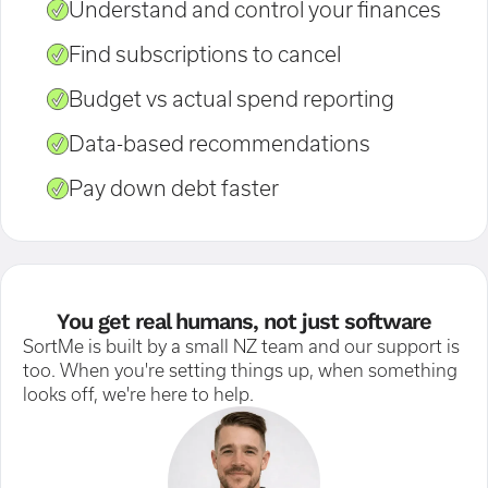
Understand and control your finances
Find subscriptions to cancel
Budget vs actual spend reporting
Data-based recommendations
Pay down debt faster
You get real humans, not just software
SortMe is built by a small NZ team and our support is
too. When you're setting things up, when something
looks off, we're here to help.