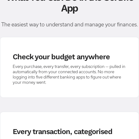
App
The easiest way to understand and manage your finances.
Check your budget anywhere
Every purchase, every transfer, every subscription — pulled in
automatically from your connected accounts. No more
logging into five different banking apps to figure out where
your money went.
Every transaction, categorised