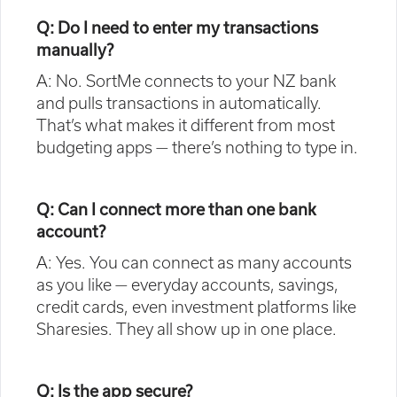
Q: Do I need to enter my transactions
manually?
A: No. SortMe connects to your NZ bank
and pulls transactions in automatically.
That’s what makes it different from most
budgeting apps — there’s nothing to type in.
Q: Can I connect more than one bank
account?
A: Yes. You can connect as many accounts
as you like — everyday accounts, savings,
credit cards, even investment platforms like
Sharesies. They all show up in one place.
Q: Is the app secure?