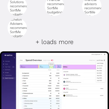
+ loads more