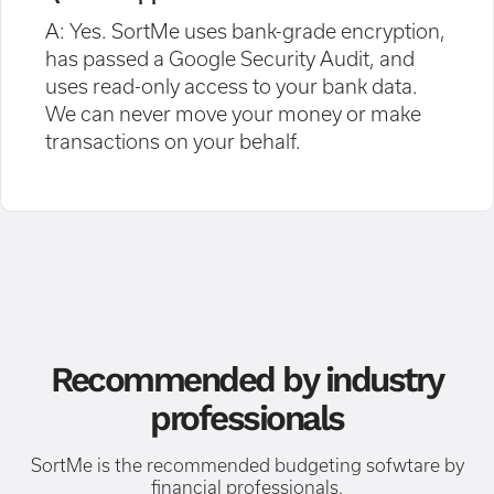
A: Yes. SortMe uses bank-grade encryption,
has passed a Google Security Audit, and
uses read-only access to your bank data.
We can never move your money or make
transactions on your behalf.
Recommended by industry
professionals
SortMe is the recommended budgeting sofwtare by
financial professionals.