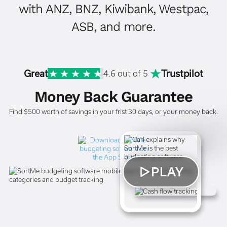
with ANZ, BNZ, Kiwibank, Westpac,
ASB, and more.
Great
Trustpilot
4.6 out of 5
Money Back Guarantee
Find $500 worth of savings in your frist 30 days, or your money back.
PLAY