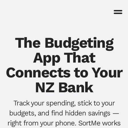
The Budgeting
App That
Connects to Your
NZ Bank
Track your spending, stick to your
budgets, and find hidden savings —
right from your phone. SortMe works