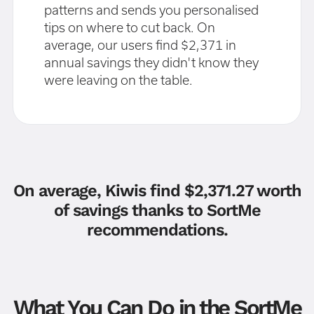
patterns and sends you personalised
tips on where to cut back. On
average, our users find $2,371 in
annual savings they didn't know they
were leaving on the table.
On average, Kiwis find $2,371.27 worth
of savings thanks to SortMe
recommendations.
What You Can Do in the SortMe