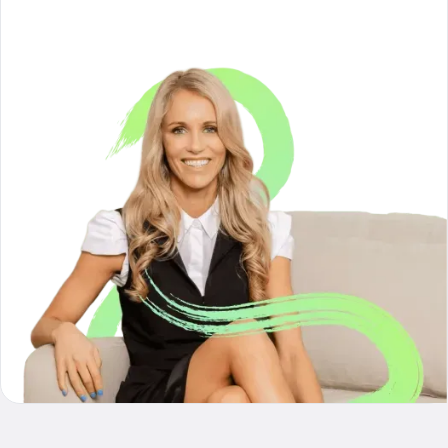
reframe my financial goals"
- Hannah from Auckland