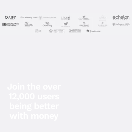
Join the over
12,000 users
being better
with money