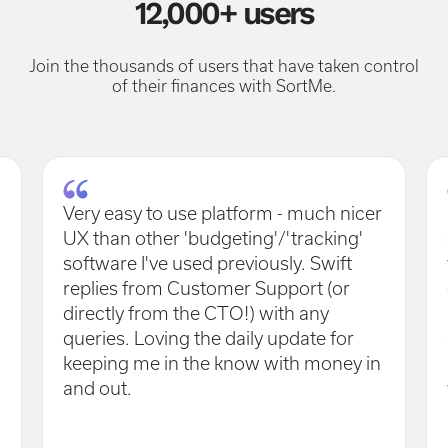
12,000+ users
Join the thousands of users that have taken control
of their finances with SortMe.
Very easy to use platform - much nicer
UX than other 'budgeting'/'tracking'
software I've used previously. Swift
replies from Customer Support (or
directly from the CTO!) with any
queries. Loving the daily update for
keeping me in the know with money in
and out.