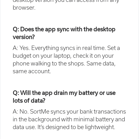
browser.
Q: Does the app sync with the desktop
version?
A: Yes. Everything syncs in real time. Set a
budget on your laptop, check it on your
phone walking to the shops. Same data,
same account.
Q: Will the app drain my battery or use
lots of data?
A: No. SortMe syncs your bank transactions
in the background with minimal battery and
data use. It’s designed to be lightweight.