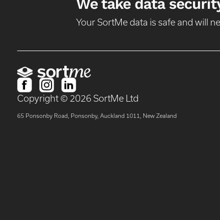
We take data security
Your SortMe data is safe and will 
Copyright ©
2026
SortMe Ltd
65 Ponsonby Road, Ponsonby, Auckland 1011, New Zealand