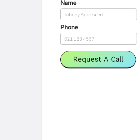
Name
Phone