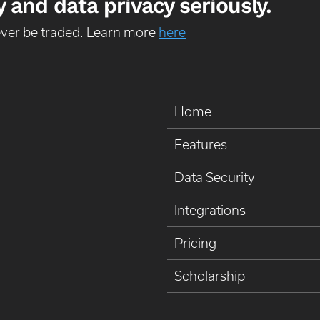
 and data privacy seriously.
never be traded. Learn more
here
Home
Features
Data Security
Integrations
Pricing
Scholarship