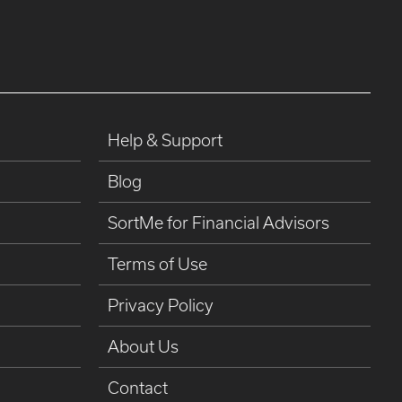
Help & Support
Blog
SortMe for Financial Advisors
Terms of Use
Privacy Policy
About Us
Contact