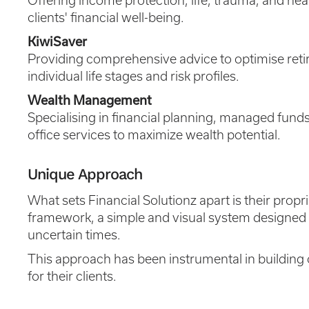
Offering income protection, life, trauma, and he
clients' financial well-being.
KiwiSaver
Providing comprehensive advice to optimise ret
individual life stages and risk profiles.
Wealth Management
Specialising in financial planning, managed funds
office services to maximize wealth potential.
Unique Approach
What sets Financial Solutionz apart is their prop
framework, a simple and visual system designed t
uncertain times.
This approach has been instrumental in building ov
for their clients.