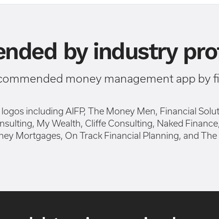
ded by industry prof
ecommended money management app by fin