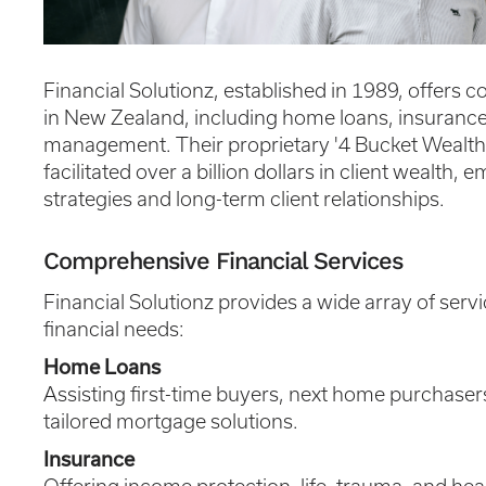
Financial Solutionz, established in 1989, offers 
in New Zealand, including home loans, insurance
management. Their proprietary '4 Bucket Wealt
facilitated over a billion dollars in client wealth
strategies and long-term client relationships.
Comprehensive Financial Services
Financial Solutionz provides a wide array of servi
financial needs:
Home Loans
Assisting first-time buyers, next home purchaser
tailored mortgage solutions.
Insurance