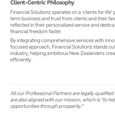
Client-Centric Philosophy
Financial Solutionz operates on a 'clients for life
term business and trust from clients and their fa
reflected in their personalized service and dedica
financial freedom faster.
By integrating comprehensive services with innova
focused approach, Financial Solutionz stands out 
industry, helping ambitious New Zealanders crea
efficiently.
All our Professional Partners are legally qualified
are also aligned with our mission, which is "to h
opportunities through prosperity."