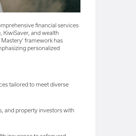
comprehensive financial services
, KiwiSaver, and wealth
h Mastery' framework has
, emphasizing personalized
ces tailored to meet diverse
s, and property investors with