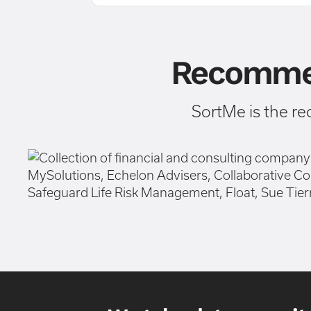
Recommen
SortMe is the r