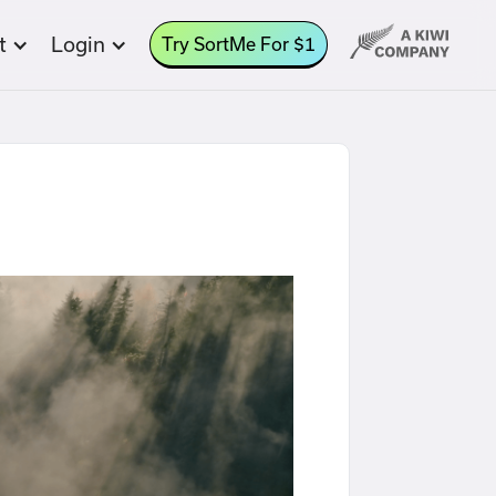
t
Login
Try SortMe For $1