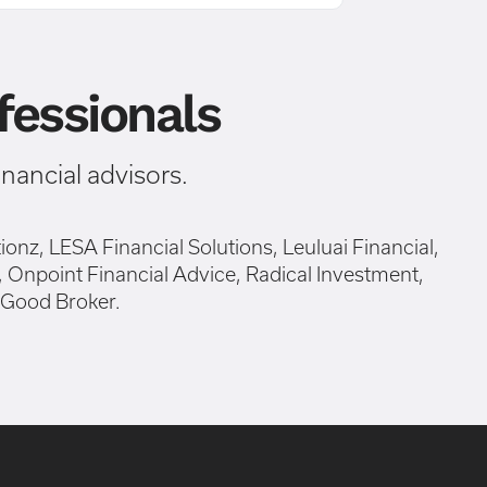
essionals
ancial advisors.