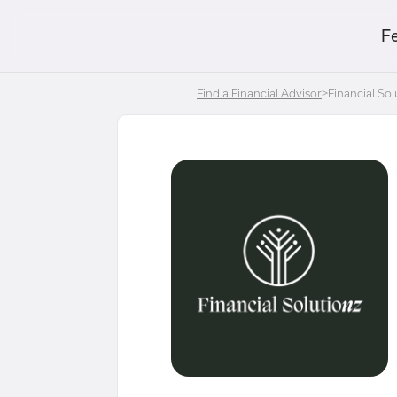
F
Find a Financial Advisor
>
Financial Sol