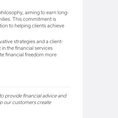
' philosophy, aiming to earn long-
milies. This commitment is
tion to helping clients achieve
tive strategies and a client-
in the financial services
te financial freedom more
 to provide financial advice and
elp our customers create