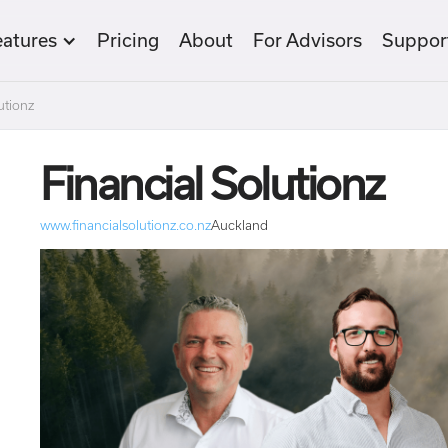
eatures
Pricing
About
For Advisors
Suppor
utionz
Financial Solutionz
www.financialsolutionz.co.nz
Auckland