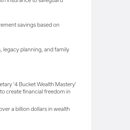
alth insurance to safeguard
irement savings based on
, legacy planning, and family
rietary '4 Bucket Wealth Mastery'
o create financial freedom in
er a billion dollars in wealth